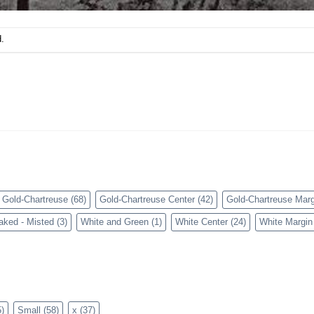
.
Gold-Chartreuse
(68)
Gold-Chartreuse Center
(42)
Gold-Chartreuse Marg
aked - Misted
(3)
White and Green
(1)
White Center
(24)
White Margin
)
Small
(58)
x
(37)