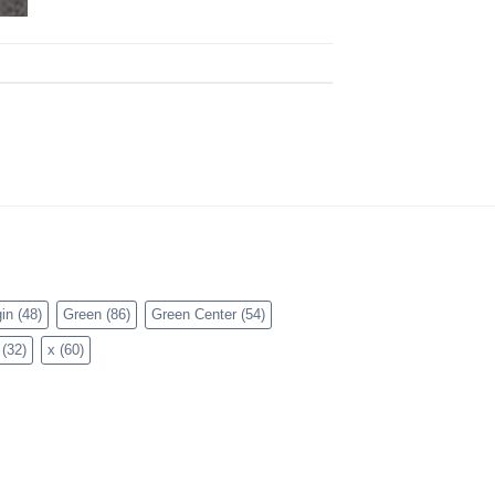
in
(48)
Green
(86)
Green Center
(54)
(32)
x
(60)