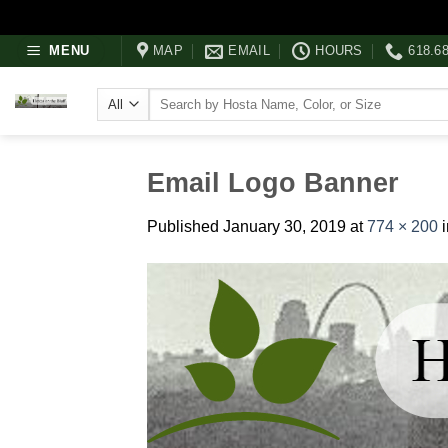
Skip
MENU
MAP
EMAIL
HOURS
618.6
to
content
Search
for:
Email Logo Banner
Published
January 30, 2019
at
774 × 200