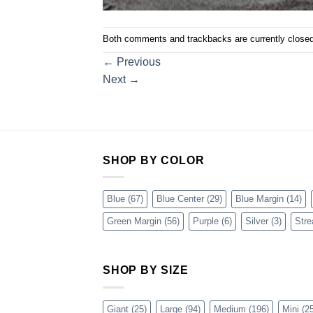
Both comments and trackbacks are currently closed
←
Previous
Next
→
SHOP BY COLOR
Blue
(67)
Blue Center
(29)
Blue Margin
(14)
Green Margin
(56)
Purple
(6)
Silver
(3)
Stre
SHOP BY SIZE
Giant
(25)
Large
(94)
Medium
(196)
Mini
(25