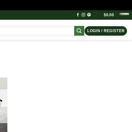
$
0.00
LOGIN / REGISTER