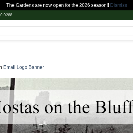
The Gardens are now open for the 2026 season!!
Dismiss
80.0288
in
Email Logo Banner