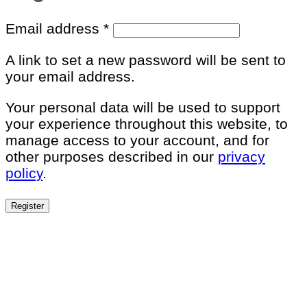
Required
Email address
*
A link to set a new password will be sent to
your email address.
Your personal data will be used to support
your experience throughout this website, to
manage access to your account, and for
other purposes described in our
privacy
policy
.
Register