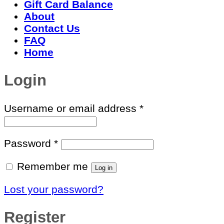
Gift Card Balance
About
Contact Us
FAQ
Home
Login
Required
Username or email address
*
Required
Password
*
Remember me
Log in
Lost your password?
Register