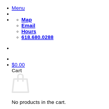
Skip
Menu
to
content
Map
Email
Hours
618.680.0288
$
0.00
Cart
No products in the cart.