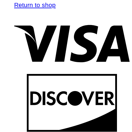
Return to shop