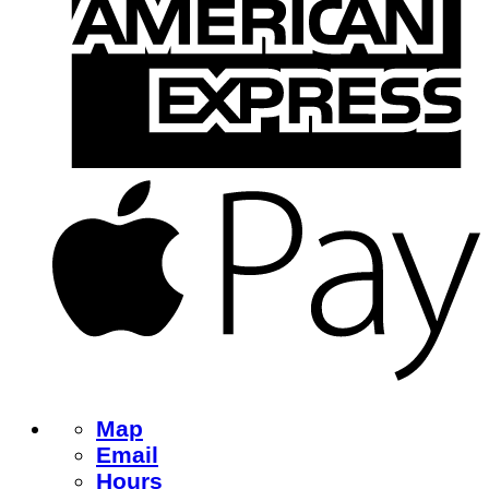
Map
Email
Hours