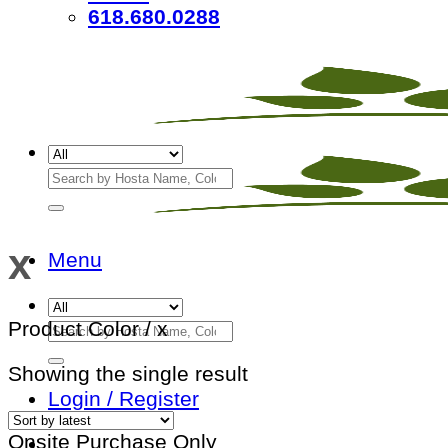
618.680.0288
Search
for:
x
Menu
Search
Product Color
/
x
for:
Showing the single result
Login / Register
Onsite Purchase Only