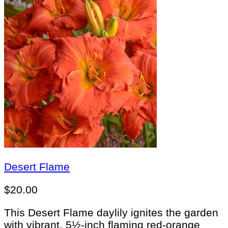
Desert Flame
$
20.00
This Desert Flame daylily ignites the garden
with vibrant, 5½-inch flaming red-orange