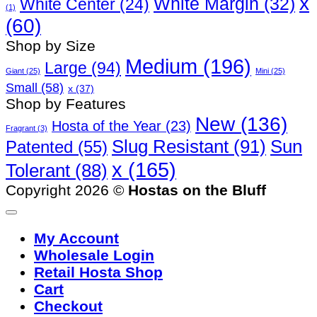
x
White Margin
(32)
White Center
(24)
(1)
(60)
Shop by Size
Medium
(196)
Large
(94)
Giant
(25)
Mini
(25)
Small
(58)
x
(37)
Shop by Features
New
(136)
Hosta of the Year
(23)
Fragrant
(3)
Slug Resistant
(91)
Sun
Patented
(55)
x
(165)
Tolerant
(88)
Copyright 2026 ©
Hostas on the Bluff
My Account
Wholesale Login
Retail Hosta Shop
Cart
Checkout