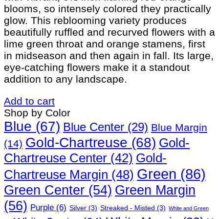
blooms, so intensely colored they practically
glow. This reblooming variety produces
beautifully ruffled and recurved flowers with a
lime green throat and orange stamens, first
in midseason and then again in fall. Its large,
eye-catching flowers make it a standout
addition to any landscape.
Add to cart
Shop by Color
Blue
(67)
Blue Center
(29)
Blue Margin
Gold-Chartreuse
(68)
Gold-
(14)
Gold-
Chartreuse Center
(42)
Green
(86)
Chartreuse Margin
(48)
Green Margin
Green Center
(54)
(56)
Purple
(6)
Silver
(3)
Streaked - Misted
(3)
White and Green