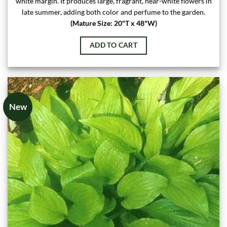
white margin. It produces large, fragrant, near-white flowers in
late summer, adding both color and perfume to the garden.
(Mature Size: 20"T x 48"W)
ADD TO CART
New