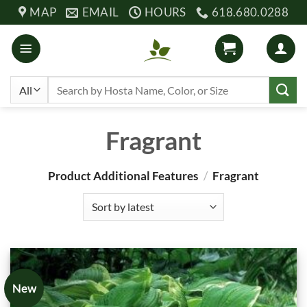
Skip
MAP
EMAIL
HOURS
618.680.0288
to
content
Search
for:
Fragrant
Product Additional Features
/
Fragrant
New