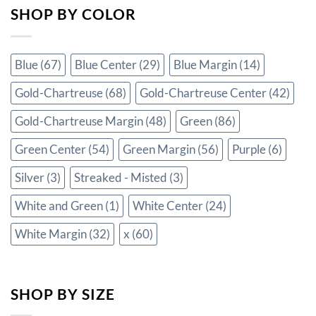
SHOP BY COLOR
Blue
(67)
Blue Center
(29)
Blue Margin
(14)
Gold-Chartreuse
(68)
Gold-Chartreuse Center
(42)
Gold-Chartreuse Margin
(48)
Green
(86)
Green Center
(54)
Green Margin
(56)
Purple
(6)
Silver
(3)
Streaked - Misted
(3)
White and Green
(1)
White Center
(24)
White Margin
(32)
x
(60)
SHOP BY SIZE