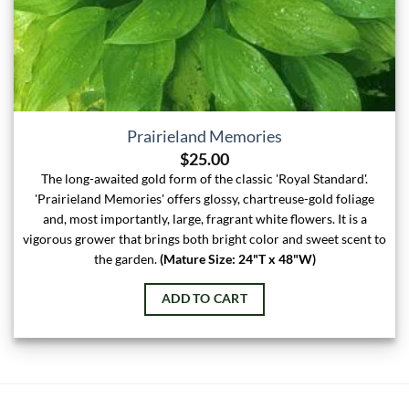
Prairieland Memories
$
25.00
The long-awaited gold form of the classic 'Royal Standard'.
'Prairieland Memories' offers glossy, chartreuse-gold foliage
and, most importantly, large, fragrant white flowers. It is a
vigorous grower that brings both bright color and sweet scent to
the garden.
(Mature Size: 24"T x 48"W)
ADD TO CART