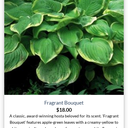
Fragrant Bouquet
$
18.00
A classic, award-winning hosta beloved for its scent. 'Fragrant
Bouquet' features apple-green leaves with a creamy-yellow to