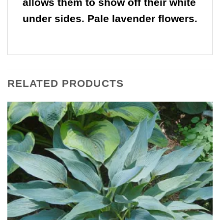
allows them to show off their white
under sides. Pale lavender flowers.
RELATED PRODUCTS