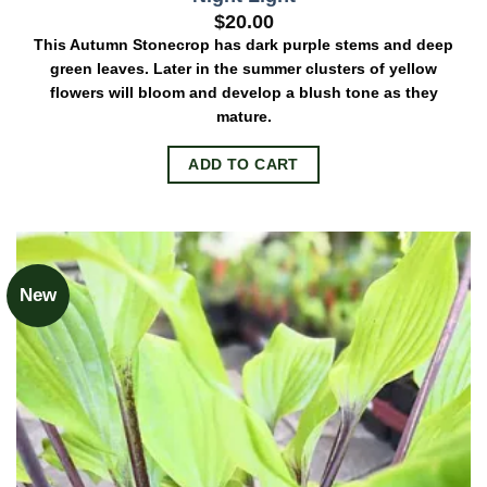
$
20.00
This Autumn Stonecrop has dark purple stems and deep
green leaves. Later in the summer clusters of yellow
flowers will bloom and develop a blush tone as they
mature.
ADD TO CART
New