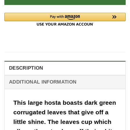
DESCRIPTION
ADDITIONAL INFORMATION
This large hosta boasts dark green
corrugated leaves that give off a
little shine. The leaves cup which