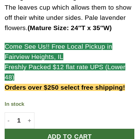
The leaves cup which allows them to show
off their white under sides. Pale lavender
flowers.
(Mature Size: 24″T x 35″W)
Come See Us!! Free Local Pickup in
Fairview Heights, IL
Freshly Packed $12 flat rate UPS (Lower
48)
Orders over $250 select free shipping!
In stock
Pewter Goblet quantity
ADD TO CART