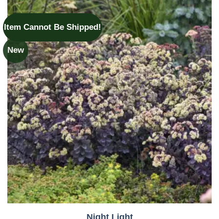
Item Cannot Be Shipped!
New
Night Light