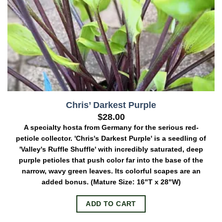
Chris’ Darkest Purple
$
28.00
A specialty hosta from Germany for the serious red-
petiole collector. 'Chris's Darkest Purple' is a seedling of
'Valley's Ruffle Shuffle' with incredibly saturated, deep
purple petioles that push color far into the base of the
narrow, wavy green leaves. Its colorful scapes are an
added bonus.
(Mature Size: 16"T x 28"W)
ADD TO CART