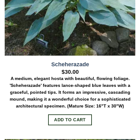
Scheherazade
$
30.00
A medium, elegant hosta with beautiful, flowing foliage.
'Scheherazade' features lance-shaped blue leaves with a
graceful, pointed tips. It forms an impressive, cascading
mound, making it a wonderful choice for a sophisticated
architectural specimen.
(Mature Size: 16"T x 30"W)
ADD TO CART