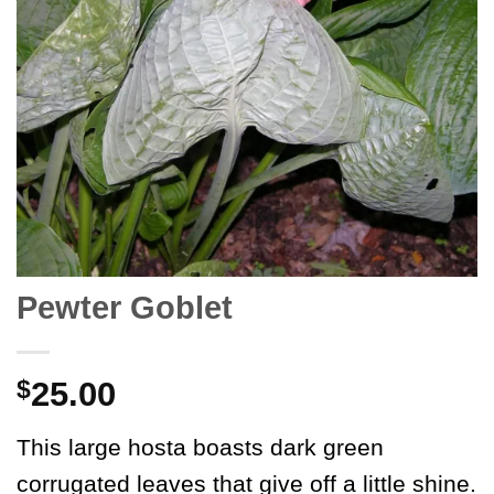
Pewter Goblet
$
25.00
This large hosta boasts dark green
corrugated leaves that give off a little shine.