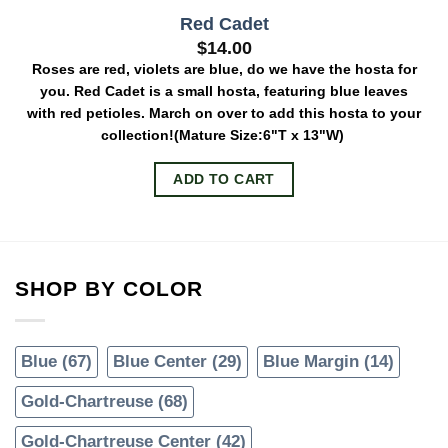
Red Cadet
$
14.00
Roses are red, violets are blue, do we have the hosta for
you. Red Cadet is a small hosta, featuring blue leaves
with red petioles. March on over to add this hosta to your
collection!
(Mature Size:6"T x 13"W)
ADD TO CART
SHOP BY COLOR
Blue
(67)
Blue Center
(29)
Blue Margin
(14)
Gold-Chartreuse
(68)
Gold-Chartreuse Center
(42)