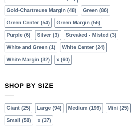
Gold-Chartreuse Margin
(48)
Green
(86)
Green Center
(54)
Green Margin
(56)
Purple
(6)
Silver
(3)
Streaked - Misted
(3)
White and Green
(1)
White Center
(24)
White Margin
(32)
x
(60)
SHOP BY SIZE
Giant
(25)
Large
(94)
Medium
(196)
Mini
(25)
Small
(58)
x
(37)