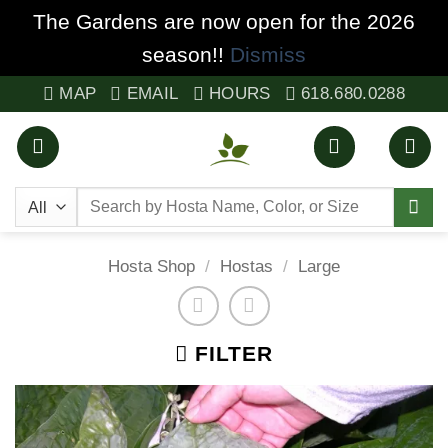
The Gardens are now open for the 2026
season!!
Dismiss
Skip
MAP
EMAIL
HOURS
618.680.0288
to
content
Search
for:
Hosta Shop
/
Hostas
/
Large
FILTER