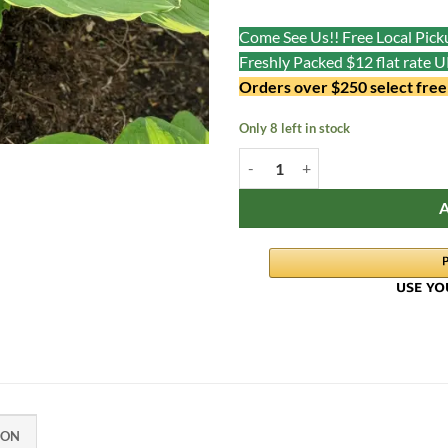
Come See Us!! Free Local Picku
Freshly Packed $12 flat rate 
Orders over $250 select free
Only 8 left in stock
Sweet as Honey quantity
ION