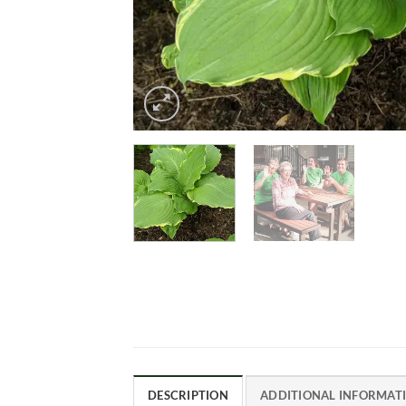
DESCRIPTION
ADDITIONAL INFORMAT