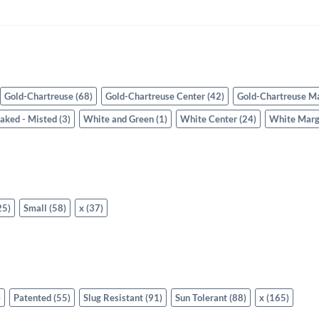
Gold-Chartreuse
(68)
Gold-Chartreuse Center
(42)
Gold-Chartreuse M
eaked - Misted
(3)
White and Green
(1)
White Center
(24)
White Marg
25)
Small
(58)
x
(37)
)
Patented
(55)
Slug Resistant
(91)
Sun Tolerant
(88)
x
(165)