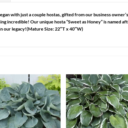
an with just a couple hostas, gifted from our business owner’s
ing incredible! Our unique hosta “Sweet as Honey” is named a
in our legacy!
(Mature Size: 22″T x 40″W)