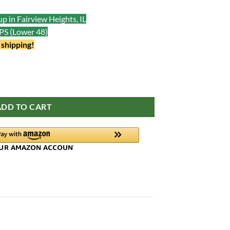
p in Fairview Heights, IL
UPS (Lower 48)
 shipping!
ADD TO CART