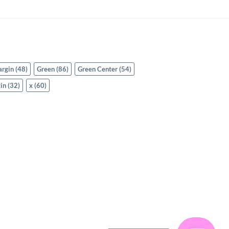
argin
(48)
Green
(86)
Green Center
(54)
in
(32)
x
(60)