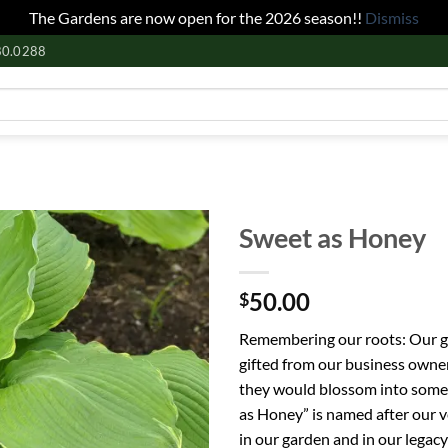
The Gardens are now open for the 2026 season!!
Dismiss
80.0288
Sweet as Honey
50.00
$
Remembering our roots: Our ga
gifted from our business owne
they would blossom into somet
as Honey” is named after our 
in our garden and in our legacy