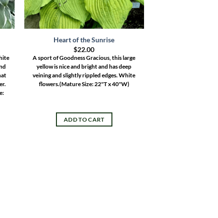
Heart of the Sunrise
$
22.00
hite
A sport of Goodness Gracious, this large
und
yellow is nice and bright and has deep
hat
veining and slightly rippled edges. White
er.
flowers.
(Mature Size: 22"T x 40"W)
e:
ADD TO CART