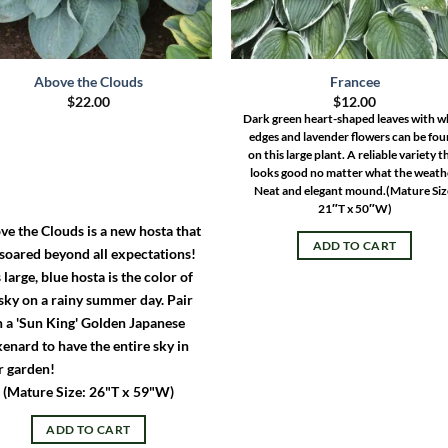
Above the Clouds
Francee
$
22.00
$
12.00
Dark green heart-shaped leaves with w
edges and lavender flowers can be fo
on this large plant. A reliable variety t
looks good no matter what the weath
Neat and elegant mound.
(Mature Siz
21″T x 50″W)
ve the Clouds is a new hosta that
ADD TO CART
 soared beyond all expectations!
 large, blue hosta is the color of
sky on a rainy summer day. Pair
h a 'Sun King' Golden Japanese
enard to have the entire sky in
r garden!
(Mature Size: 26"T x 59"W)
ADD TO CART