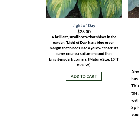
Light of Day
$
28.00
A brilliant, small hosta that shines in the
garden. 'Light of Day' has a blue-green
margin that bleeds into a yellow center. Its
leaves create a radiant mound that
brightens dark corners.
(Mature Size: 10"T
x 28"W)
Abo
ADD TO CART
has
This
the 
wit
Spik
you