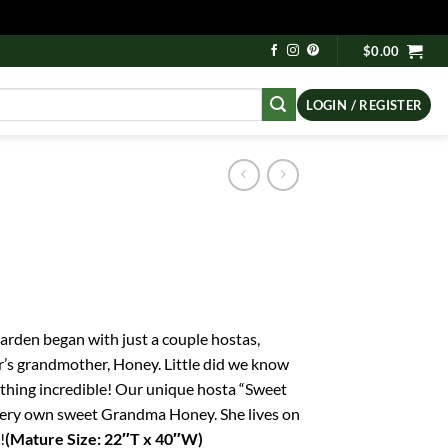
$
0.00
LOGIN / REGISTER
rden began with just a couple hostas,
r’s grandmother, Honey. Little did we know
hing incredible! Our unique hosta “Sweet
very own sweet Grandma Honey. She lives on
!
(Mature Size: 22″T x 40″W)