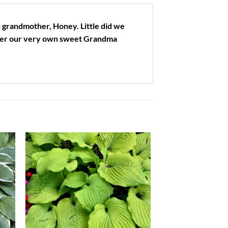
 grandmother, Honey. Little did we
fter our very own sweet Grandma