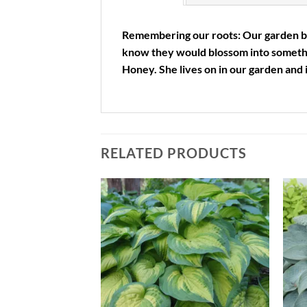
Remembering our roots: Our garden beg
know they would blossom into someth
Honey. She lives on in our garden and 
RELATED PRODUCTS