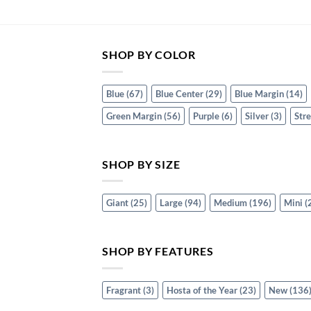
SHOP BY COLOR
Blue
(67)
Blue Center
(29)
Blue Margin
(14)
Green Margin
(56)
Purple
(6)
Silver
(3)
Str
SHOP BY SIZE
Giant
(25)
Large
(94)
Medium
(196)
Mini
(
SHOP BY FEATURES
Fragrant
(3)
Hosta of the Year
(23)
New
(136