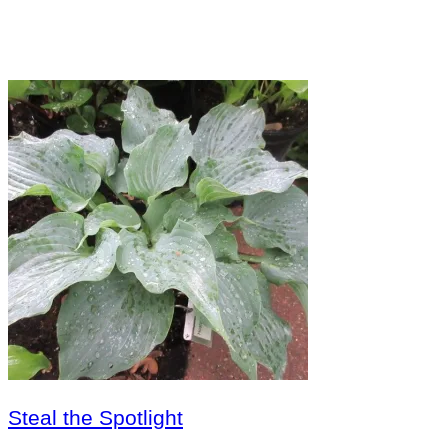
Steal the Spotlight