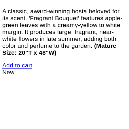
A classic, award-winning hosta beloved for
its scent. 'Fragrant Bouquet' features apple-
green leaves with a creamy-yellow to white
margin. It produces large, fragrant, near-
white flowers in late summer, adding both
color and perfume to the garden.
(Mature
Size: 20"T x 48"W)
Add to cart
New