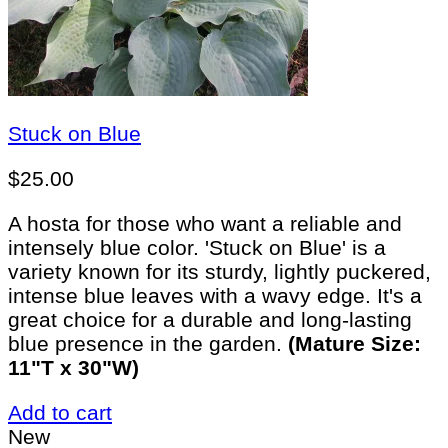
Stuck on Blue
$
25.00
A hosta for those who want a reliable and
intensely blue color. 'Stuck on Blue' is a
variety known for its sturdy, lightly puckered,
intense blue leaves with a wavy edge. It's a
great choice for a durable and long-lasting
blue presence in the garden.
(Mature Size:
11"T x 30"W)
Add to cart
New