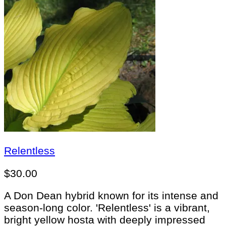
Relentless
$
30.00
A Don Dean hybrid known for its intense and
season-long color. 'Relentless' is a vibrant,
bright yellow hosta with deeply impressed