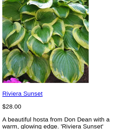
Riviera Sunset
$
28.00
A beautiful hosta from Don Dean with a
warm, glowing edge. 'Riviera Sunset'