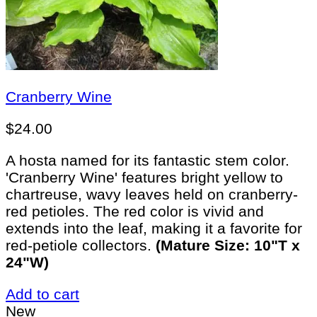
Cranberry Wine
$
24.00
A hosta named for its fantastic stem color.
'Cranberry Wine' features bright yellow to
chartreuse, wavy leaves held on cranberry-
red petioles. The red color is vivid and
extends into the leaf, making it a favorite for
red-petiole collectors.
(Mature Size: 10"T x
24"W)
Add to cart
New