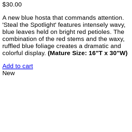
$
30.00
A new blue hosta that commands attention.
'Steal the Spotlight' features intensely wavy,
blue leaves held on bright red petioles. The
combination of the red stems and the waxy,
ruffled blue foliage creates a dramatic and
colorful display.
(Mature Size: 16"T x 30"W)
Add to cart
New