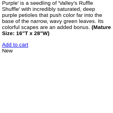
Purple' is a seedling of 'Valley's Ruffle
Shuffle' with incredibly saturated, deep
purple petioles that push color far into the
base of the narrow, wavy green leaves. Its
colorful scapes are an added bonus.
(Mature
Size: 16"T x 28"W)
Add to cart
New