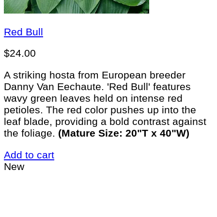
Red Bull
$
24.00
A striking hosta from European breeder
Danny Van Eechaute. 'Red Bull' features
wavy green leaves held on intense red
petioles. The red color pushes up into the
leaf blade, providing a bold contrast against
the foliage.
(Mature Size: 20"T x 40"W)
Add to cart
New