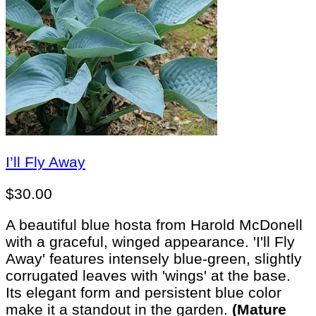
I’ll Fly Away
$
30.00
A beautiful blue hosta from Harold McDonell
with a graceful, winged appearance. 'I'll Fly
Away' features intensely blue-green, slightly
corrugated leaves with 'wings' at the base.
Its elegant form and persistent blue color
make it a standout in the garden.
(Mature