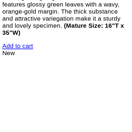
features glossy green leaves with a wavy,
orange-gold margin. The thick substance
and attractive variegation make it a sturdy
and lovely specimen.
(Mature Size: 16"T x
35"W)
Add to cart
New