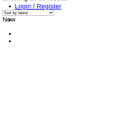
by
Login / Register
latest
New