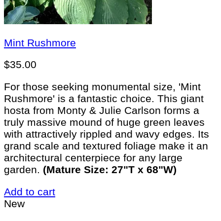
Mint Rushmore
$
35.00
For those seeking monumental size, 'Mint
Rushmore' is a fantastic choice. This giant
hosta from Monty & Julie Carlson forms a
truly massive mound of huge green leaves
with attractively rippled and wavy edges. Its
grand scale and textured foliage make it an
architectural centerpiece for any large
garden.
(Mature Size: 27"T x 68"W)
Add to cart
New