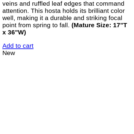
veins and ruffled leaf edges that command
attention. This hosta holds its brilliant color
well, making it a durable and striking focal
point from spring to fall.
(Mature Size: 17"T
x 36"W)
Add to cart
New