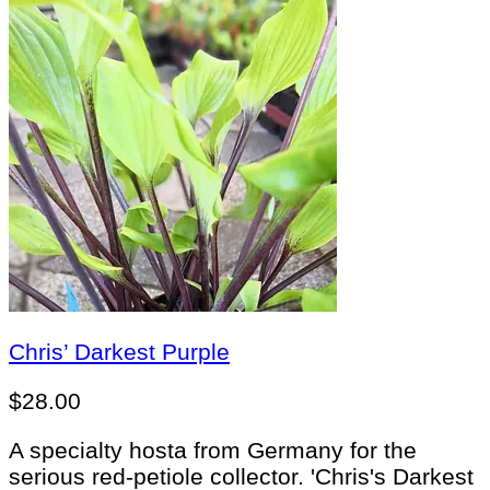
Chris’ Darkest Purple
$
28.00
A specialty hosta from Germany for the
serious red-petiole collector. 'Chris's Darkest