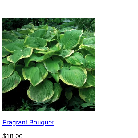
Fragrant Bouquet
$
18.00