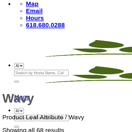
Map
Email
Hours
618.680.0288
Search
for:
Wavy
Menu
Search
Product Leaf Attribute
/
Wavy
for:
Sorted
Showing all 68 results