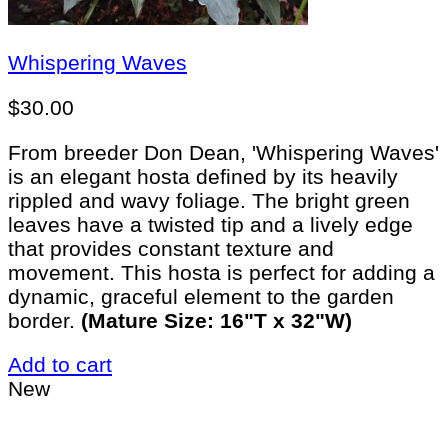
Whispering Waves
$
30.00
From breeder Don Dean, 'Whispering Waves'
is an elegant hosta defined by its heavily
rippled and wavy foliage. The bright green
leaves have a twisted tip and a lively edge
that provides constant texture and
movement. This hosta is perfect for adding a
dynamic, graceful element to the garden
border.
(Mature Size: 16"T x 32"W)
Add to cart
New