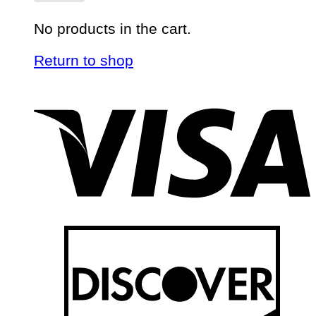
No products in the cart.
Return to shop