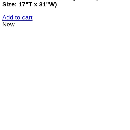
Size: 17"T x 31"W)
Add to cart
New