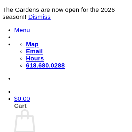
The Gardens are now open for the 2026
season!!
Dismiss
Skip
Menu
to
content
Map
Email
Hours
618.680.0288
$
0.00
Cart