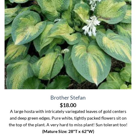
Brother Stefan
$
18.00
A large hosta with intricately variegated leaves of gold centers
and deep green edges. Pure white, tightly packed flowers sit on
the top of the plant. A very hard to miss plant! Sun tolerant too!
(Mature Size: 28"T x 62"W)