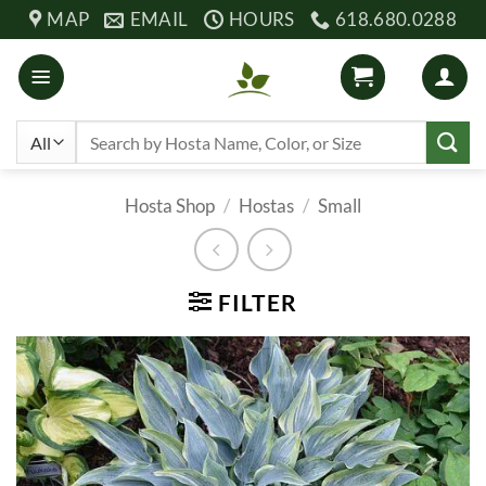
Skip
MAP
EMAIL
HOURS
618.680.0288
to
content
Search
for:
Hosta Shop
/
Hostas
/
Small
FILTER