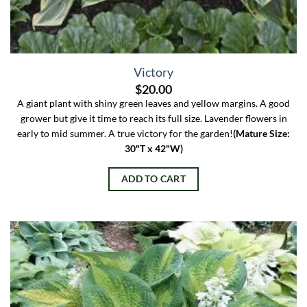
Victory
$
20.00
A giant plant with shiny green leaves and yellow margins. A good
grower but give it time to reach its full size. Lavender flowers in
early to mid summer. A true victory for the garden!
(Mature Size:
30"T x 42"W)
ADD TO CART