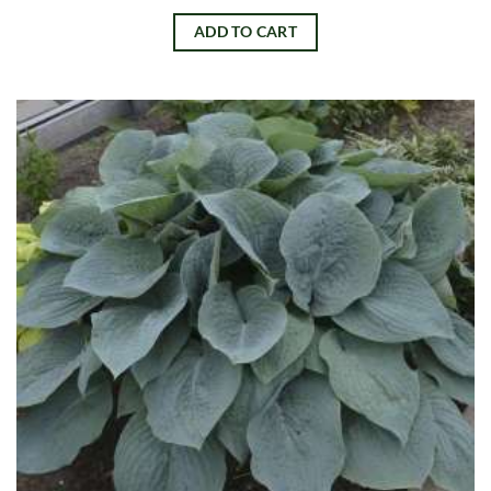
ADD TO CART