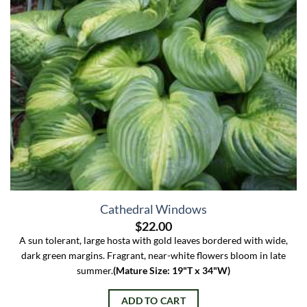
Cathedral Windows
$
22.00
A sun tolerant, large hosta with gold leaves bordered with wide,
dark green margins. Fragrant, near-white flowers bloom in late
summer.
(Mature Size: 19"T x 34"W)
ADD TO CART