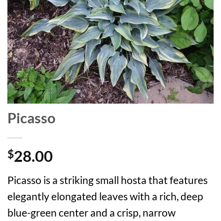
Picasso
28.00
$
Picasso is a striking small hosta that features
elegantly elongated leaves with a rich, deep
blue-green center and a crisp, narrow