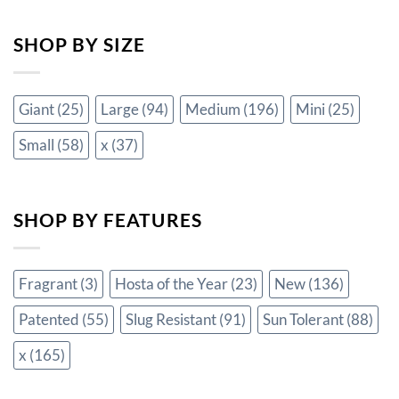
SHOP BY SIZE
Giant
(25)
Large
(94)
Medium
(196)
Mini
(25)
Small
(58)
x
(37)
SHOP BY FEATURES
Fragrant
(3)
Hosta of the Year
(23)
New
(136)
Patented
(55)
Slug Resistant
(91)
Sun Tolerant
(88)
x
(165)