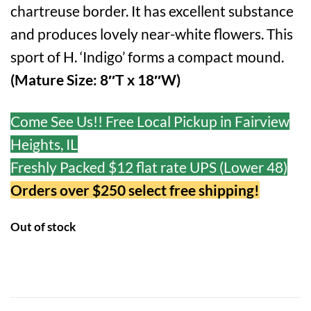
chartreuse border. It has excellent substance
and produces lovely near-white flowers. This
sport of H. ‘Indigo’ forms a compact mound.
(Mature Size: 8″T x 18″W)
Come See Us!! Free Local Pickup in Fairview
Heights, IL
Freshly Packed $12 flat rate UPS (Lower 48)
Orders over $250 select free shipping!
Out of stock