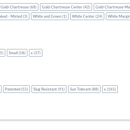
Gold-Chartreuse
(68)
Gold-Chartreuse Center
(42)
Gold-Chartreuse Ma
aked - Misted
(3)
White and Green
(1)
White Center
(24)
White Margi
5)
Small
(58)
x
(37)
Patented
(55)
Slug Resistant
(91)
Sun Tolerant
(88)
x
(165)