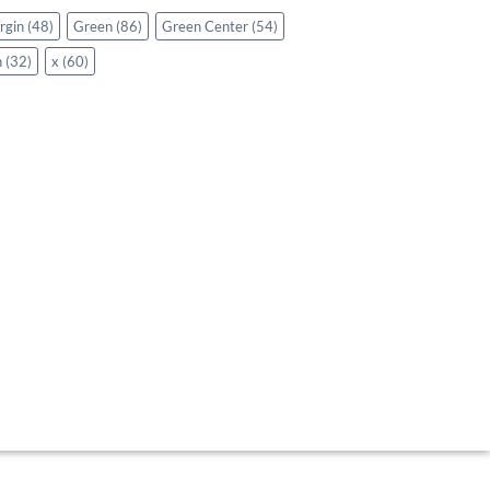
rgin
(48)
Green
(86)
Green Center
(54)
n
(32)
x
(60)