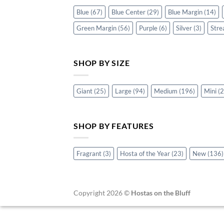
Blue
(67)
Blue Center
(29)
Blue Margin
(14)
Green Margin
(56)
Purple
(6)
Silver
(3)
Stre
SHOP BY SIZE
Giant
(25)
Large
(94)
Medium
(196)
Mini
(2
SHOP BY FEATURES
Fragrant
(3)
Hosta of the Year
(23)
New
(136)
Copyright 2026 ©
Hostas on the Bluff