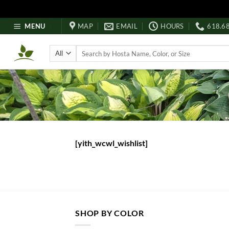
Skip
MENU
MAP
EMAIL
HOURS
618.6
to
content
Search
for:
[yith_wcwl_wishlist]
SHOP BY COLOR