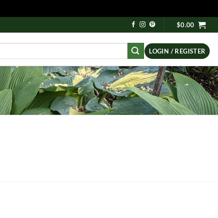
$
0.00
LOGIN / REGISTER