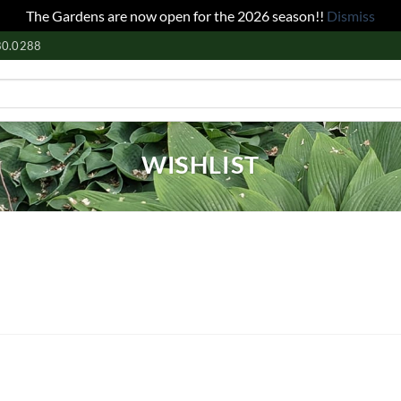
The Gardens are now open for the 2026 season!!
Dismiss
80.0288
WISHLIST