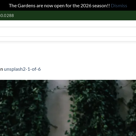
The Gardens are now open for the 2026 season!!
Dismiss
80.0288
in
unsplash2-1-of-6