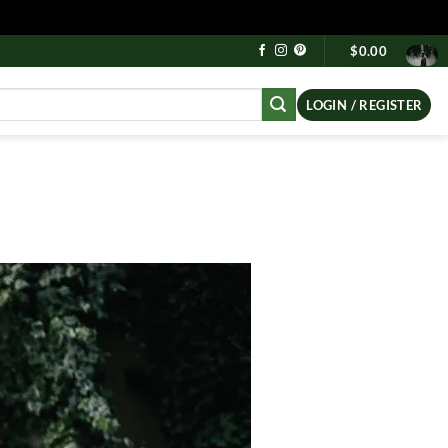
$
0.00
LOGIN / REGISTER