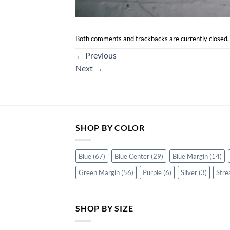
Both comments and trackbacks are currently closed.
←
Previous
Next
→
SHOP BY COLOR
Blue
(67)
Blue Center
(29)
Blue Margin
(14)
Green Margin
(56)
Purple
(6)
Silver
(3)
Stre
SHOP BY SIZE