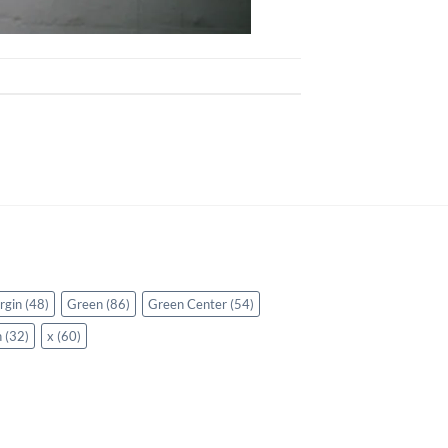
rgin
(48)
Green
(86)
Green Center
(54)
n
(32)
x
(60)