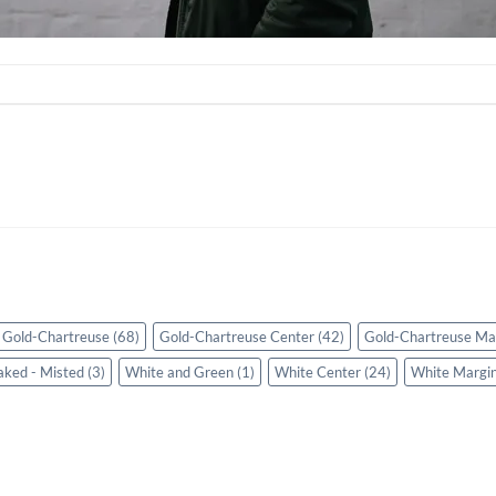
Gold-Chartreuse
(68)
Gold-Chartreuse Center
(42)
Gold-Chartreuse Ma
aked - Misted
(3)
White and Green
(1)
White Center
(24)
White Margi