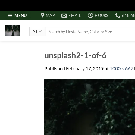
Skip
MENU
MAP
EMAIL
HOURS
618.6
to
content
Search
for:
unsplash2-1-of-6
Published
February 17, 2019
at
1000 × 667